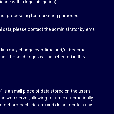
ance with a legal obligation)
gainst processing for marketing purposes
l data, please contact the administrator by email
l data may change over time and/or become
e. These changes will be reflected in this
.
 is a small piece of data stored on the user’s
e web server, allowing for us to automatically
nternet protocol address and do not contain any