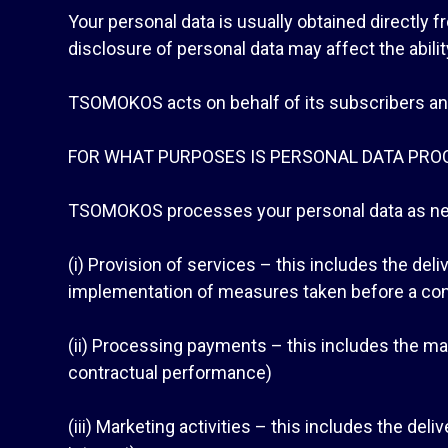
Your personal data is usually obtained directly 
disclosure of personal data may affect the abil
TSOMOKOS acts on behalf of its subscribers and o
FOR WHAT PURPOSES IS PERSONAL DATA PRO
TSOMOKOS processes your personal data as nee
(i) Provision of services – this includes the del
implementation of measures taken before a con
(ii) Processing payments – this includes the m
contractual performance)
(iii) Marketing activities – this includes the del