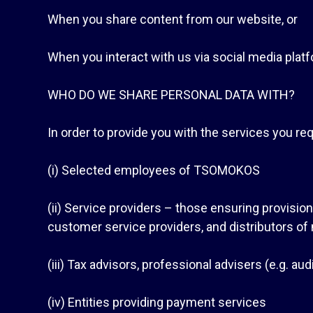
When you share content from our website, or
When you interact with us via social media plat
WHO DO WE SHARE PERSONAL DATA WITH?
In order to provide you with the services you req
(i) Selected employees of TSOMOKOS
(ii) Service providers – those ensuring provisio
customer service providers, and distributors of
(iii) Tax advisors, professional advisers (e.g. au
(iv) Entities providing payment services