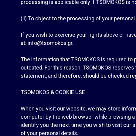
processing is applicable only if TSOMOKOS is not 
(ii) To object to the processing of your persona
If you wish to exercise your rights above or hav
at: info@tsomokos.gr.
The information that TSOMOKOS is required to 
outdated. For this reason, TSOMOKOS reserves th
statement, and therefore, should be checked reg
TSOMOKOS & COOKIE USE
When you visit our website, we may store informa
computer by the web browser while browsing a we
identify you the next time you wish to visit our
of your personal details.