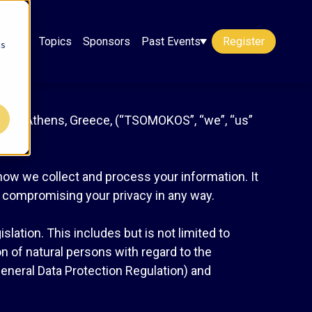
About
Topics
Sponsors
Past Events
Register
cs
St., Athens, Greece, (“TSOMOKOS”, “we”, “us”
 how we collect and process your information. It
t compromising your privacy in any way.
lation. This includes but is not limited to
n of natural persons with regard to the
eneral Data Protection Regulation) and