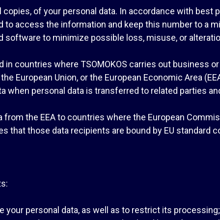
 copies, of your personal data. In accordance with best 
wed to access the information and keep this number to a m
 software to minimize possible loss, misuse, or alteratio
 in countries where TSOMOKOS carries out business or w
n the European Union, or the European Economic Area (EEA)
 when personal data is transferred to related parties and/
ta from the EEA to countries where the European Commissi
res that those data recipients are bound by EU standard c
ts:
e your personal data, as well as to restrict its processing;