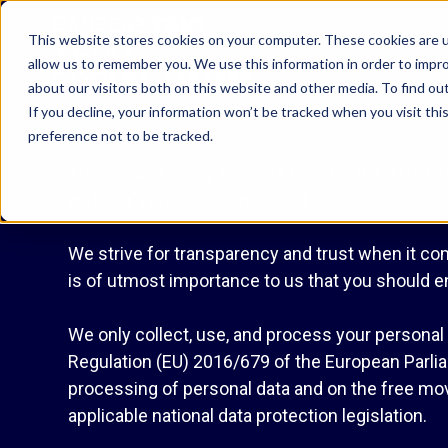
This website stores cookies on your computer. These cookies are u
allow us to remember you. We use this information in order to impr
about our visitors both on this website and other media. To find o
If you decline, your information won’t be tracked when you visit th
preference not to be tracked.
This privacy policy explains how TSOMOKOS COM
and “our”) processes personal data.
We strive for transparency and trust when it com
is of utmost importance to us that you should e
We only collect, use, and process your personal i
Regulation (EU) 2016/679 of the European Parliam
processing of personal data and on the free mov
applicable national data protection legislation.