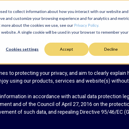
sed to collect information about how you interact with our website and
ove and customize your browsing experience and for analytics and metri
ut more about the cookies we use, see our
Privacy Policy.
is website. A single cookie will be used in your browser to remember your
PRIVACY POLICY
MUNICATIONS, with its registered office at 21 Amerikis 
Cookies settings
Accept
Decline
es to protecting your privacy, and aim to clearly explain
njoy using our products, services and website(s) withou
nformation in accordance with actual data protection legis
ent and of the Council of April 27, 2016 on the protectio
ement of such data, and repealing Directive 95/46/EC (G