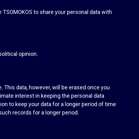
re TSOMOKOS to share your personal data with
olitical opinion.
. This data, however, will be erased once you
imate interest in keeping the personal data
on to keep your data for a longer period of time
such records for a longer period.