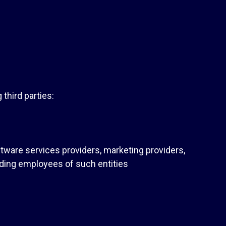
third parties:
ftware services providers, marketing providers,
uding employees of such entities