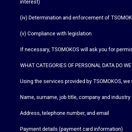
interest)
(iv) Determination and enforcement of TSOMOKOS‘
(v) Compliance with legislation
If necessary, TSOMOKOS will ask you for permis
WHAT CATEGORIES OF PERSONAL DATA DO WE
Using the services provided by TSOMOKOS, we m
Name, surname, job title, company and industry
Address, telephone number, and email
Payment details (payment card information)