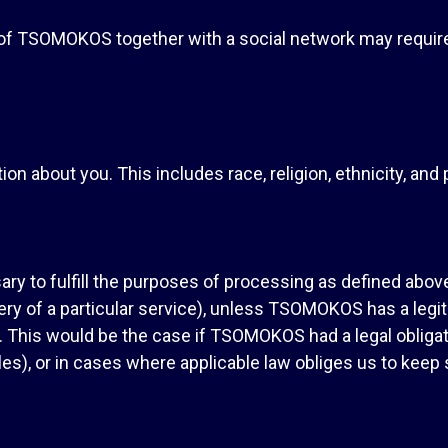
s of TSOMOKOS together with a social network may requi
on about you. This includes race, religion, ethnicity, and p
ry to fulfill the purposes of processing as defined above
ery of a particular service), unless TSOMOKOS has a legit
. This would be the case if TSOMOKOS had a legal obligati
es), or in cases where applicable law obliges us to keep 