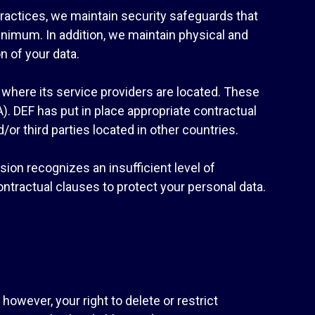
practices, we maintain security safeguards that
inimum. In addition, we maintain physical and
n of your data.
here its service providers are located. These
. DEF has put in place appropriate contractual
or third parties located in other countries.
on recognizes an insufficient level of
ontractual clauses to protect your personal data.
 however, your right to delete or restrict