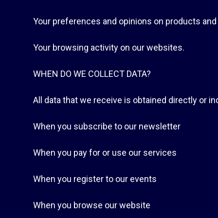
Your preferences and opinions on products and
Your browsing activity on our websites.
WHEN DO WE COLLECT DATA?
All data that we receive is obtained directly or 
When you subscribe to our newsletter
When you pay for or use our services
When you register to our events
When you browse our website