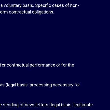
 a voluntary basis. Specific cases of non-
orm contractual obligations.
y for contractual performance or for the
s (legal basis: processing necessary for
the sending of newsletters (legal basis: legitimate