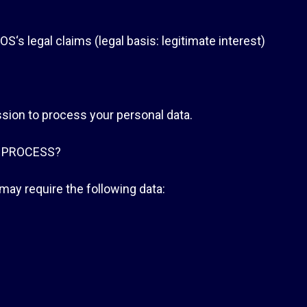
s legal claims (legal basis: legitimate interest)
sion to process your personal data.
 PROCESS?
ay require the following data: