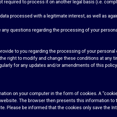
required to process it on another legal basis (i.e. compli
l data processed with a legitimate interest, as well as a
e any questions regarding the processing of your persona
provide to you regarding the processing of your persona
e right to modify and change these conditions at any tim
ularly for any updates and/or amendments of this policy
tion on your computer in the form of cookies. A “cookie”
bsite. The browser then presents this information to th
 site. Please be informed that the cookies only save the I