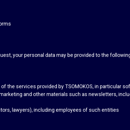
forms
uest, your personal data may be provided to the following 
n of the services provided by TSOMOKOS, in particular so
 marketing and other materials such as newsletters, incl
ditors, lawyers), including employees of such entities