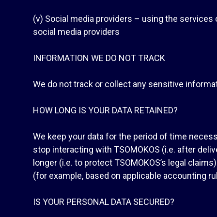
(v) Social media providers – using the service
social media providers
INFORMATION WE DO NOT TRACK
We do not track or collect any sensitive informati
HOW LONG IS YOUR DATA RETAINED?
We keep your data for the period of time necessa
stop interacting with TSOMOKOS (i.e. after deliv
longer (i.e. to protect TSOMOKOS’s legal claims)
(for example, based on applicable accounting rul
IS YOUR PERSONAL DATA SECURED?