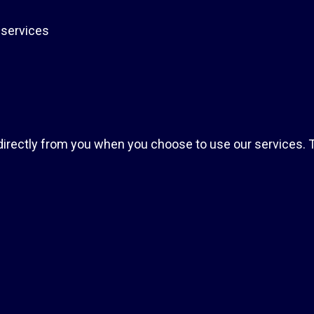
 services
indirectly from you when you choose to use our services. T