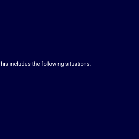
his includes the following situations: