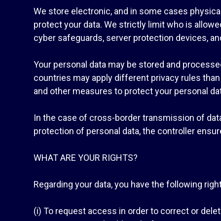
We store electronic, and in some cases physical
protect your data. We strictly limit who is allo
cyber safeguards, server protection devices, and
Your personal data may be stored and processed
countries may apply different privacy rules tha
and other measures to protect your personal data
In the case of cross-border transmission of da
protection of personal data, the controller ensu
WHAT ARE YOUR RIGHTS?
Regarding your data, you have the following righ
(i) To request access in order to correct or delet