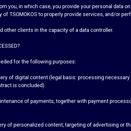
from you, in which case, you provide your personal data on
ity of TSOMOKOS to properly provide services, and/or perf
ther clients in the capacity of a data controller.
CESSED?
ded for the following purposes:
ivery of digital content (legal basis: processing necessar
tract is concluded)
aintenance of payments, together with payment processor
ivery of personalized content, targeting of advertising or 